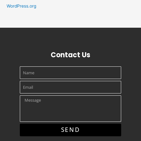
WordPress.org
Contact Us
Name
Email
Message
SEND