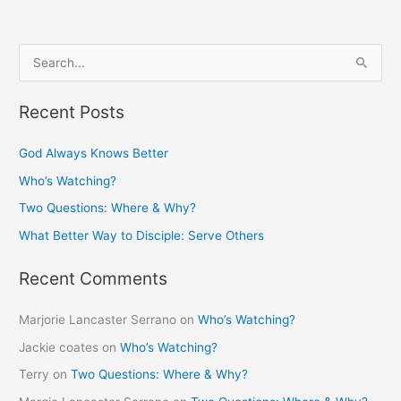
S
e
Recent Posts
a
r
God Always Knows Better
c
Who’s Watching?
h
Two Questions: Where & Why?
f
What Better Way to Disciple: Serve Others
o
r
Recent Comments
:
Marjorie Lancaster Serrano
on
Who’s Watching?
Jackie coates
on
Who’s Watching?
Terry
on
Two Questions: Where & Why?