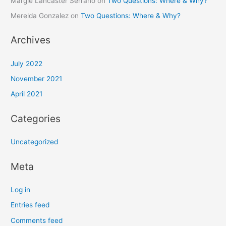
Margie Lancaster Serrano
on
Two Questions: Where & Why?
Merelda Gonzalez
on
Two Questions: Where & Why?
Archives
July 2022
November 2021
April 2021
Categories
Uncategorized
Meta
Log in
Entries feed
Comments feed