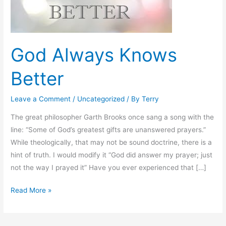
God Always Knows
Better
Leave a Comment
/
Uncategorized
/ By
Terry
The great philosopher Garth Brooks once sang a song with the
line: “Some of God’s greatest gifts are unanswered prayers.”
While theologically, that may not be sound doctrine, there is a
hint of truth. I would modify it “God did answer my prayer; just
not the way I prayed it” Have you ever experienced that […]
Read More »