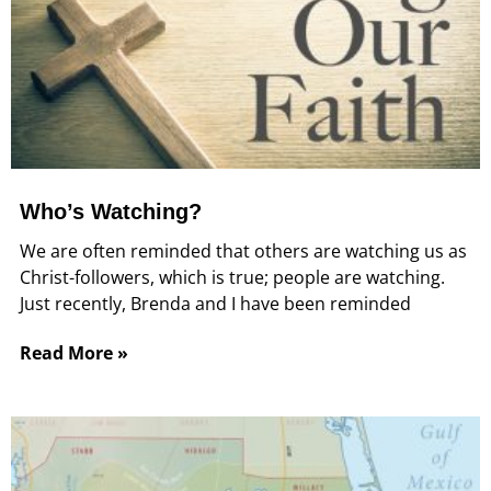
Who’s Watching?
We are often reminded that others are watching us as
Christ-followers, which is true; people are watching.
Just recently, Brenda and I have been reminded
Read More »