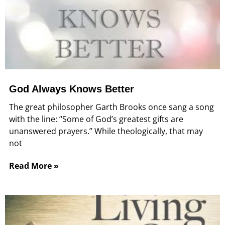
God Always Knows Better
The great philosopher Garth Brooks once sang a song
with the line: “Some of God’s greatest gifts are
unanswered prayers.” While theologically, that may
not
Read More »