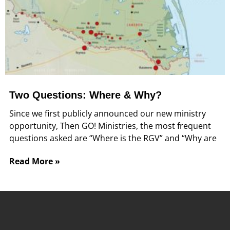
Two Questions: Where & Why?
Since we first publicly announced our new ministry
opportunity, Then GO! Ministries, the most frequent
questions asked are “Where is the RGV” and “Why are
Read More »